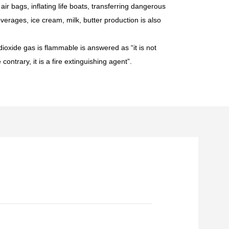
ir bags, inflating life boats, transferring dangerous
 beverages, ice cream, milk, butter production is also
ioxide gas is flammable is answered as “it is not
ontrary, it is a fire extinguishing agent”.