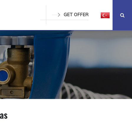
GET OFFER
as