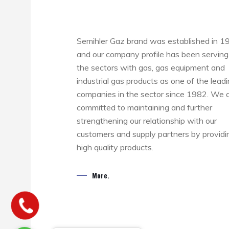
Semihler Gaz brand was established in 1
and our company profile has been serving
the sectors with gas, gas equipment and
industrial gas products as one of the lead
companies in the sector since 1982. We 
committed to maintaining and further
strengthening our relationship with our
customers and supply partners by providi
high quality products.
More.