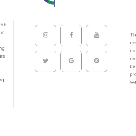
996
 in
Th
ge
ing
no
are
re
be
pr
ng
we