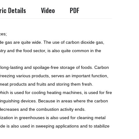
ic Details
Video
PDF
ces;
de gas are quite wide. The use of carbon dioxide gas,
stry and the food sector, is also quite common in the
or long-lasting and spoilage-free storage of foods. Carbon
/freezing various products, serves an important function,
meat products and fruits and storing them fresh.
hich is used for cooling heating machines, is used for fire
xtinguishing devices. Because in areas where the carbon
 decreases and the combustion activity ends.
lization in greenhouses is also used for cleaning metal
ide is also used in sweeping applications and to stabilize