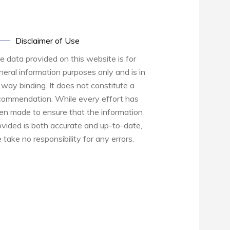
Disclaimer of Use
e data provided on this website is for
neral information purposes only and is in
 way binding. It does not constitute a
commendation. While every effort has
en made to ensure that the information
ovided is both accurate and up-to-date,
 take no responsibility for any errors.