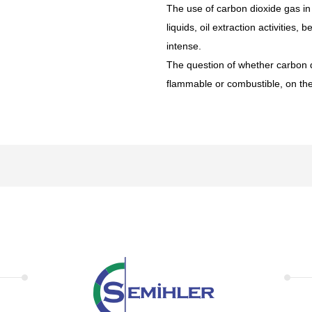
The use of carbon dioxide gas in a
liquids, oil extraction activities,
intense.
The question of whether carbon d
flammable or combustible, on the c