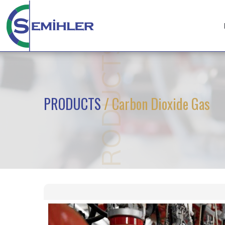
PRODUCTS
PRODUCTS
/ Carbon Dioxide Gas