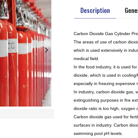
Description
Gener
Carbon Dioxide Gas Cylinder Pri
The areas of use of carbon dioxi
which is used extensively in indu
medical field.
In the food industry, it is used f
dioxide, which is used in cooling
especially in freezing expensive 
In industry, carbon dioxide gas, w
extinguishing purposes in fire e
dioxide ratio is too high, oxygen
Carbon dioxide gas used for ferti
surfaces in industry. Carbon diox
swimming pool pH levels.