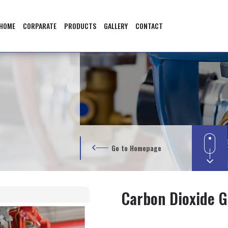
HOME
CORPARATE
PRODUCTS
GALLERY
CONTACT
Go to Homepage
Carbon Dioxide G